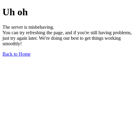
Uh oh
The server is misbehaving.
You can try refreshing the page, and if you're still having problems,
just try again later. We're doing our best to get things working
smoothly!
Back to Home