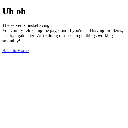
Uh oh
The server is misbehaving.
You can try refreshing the page, and if you're still having problems,
just try again later. We're doing our best to get things working
smoothly!
Back to Home