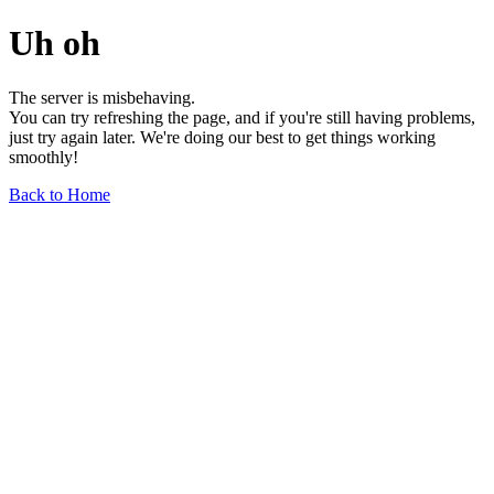
Uh oh
The server is misbehaving.
You can try refreshing the page, and if you're still having problems,
just try again later. We're doing our best to get things working
smoothly!
Back to Home