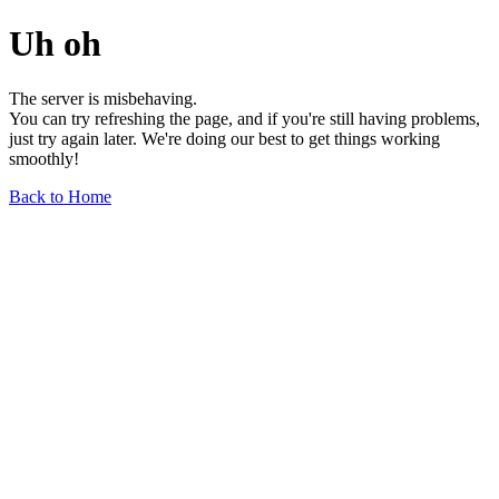
Uh oh
The server is misbehaving.
You can try refreshing the page, and if you're still having problems,
just try again later. We're doing our best to get things working
smoothly!
Back to Home