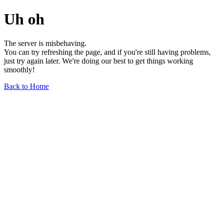
Uh oh
The server is misbehaving.
You can try refreshing the page, and if you're still having problems,
just try again later. We're doing our best to get things working
smoothly!
Back to Home