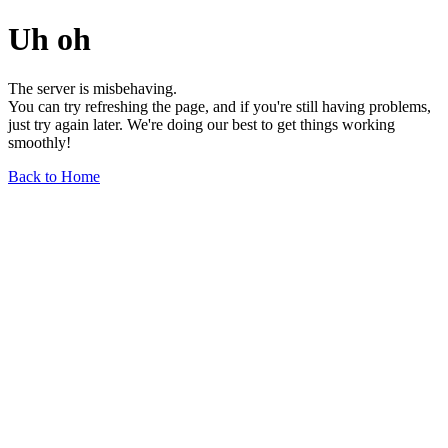
Uh oh
The server is misbehaving.
You can try refreshing the page, and if you're still having problems,
just try again later. We're doing our best to get things working
smoothly!
Back to Home