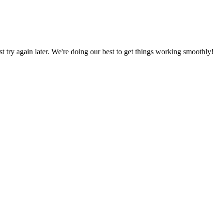
ust try again later. We're doing our best to get things working smoothly!