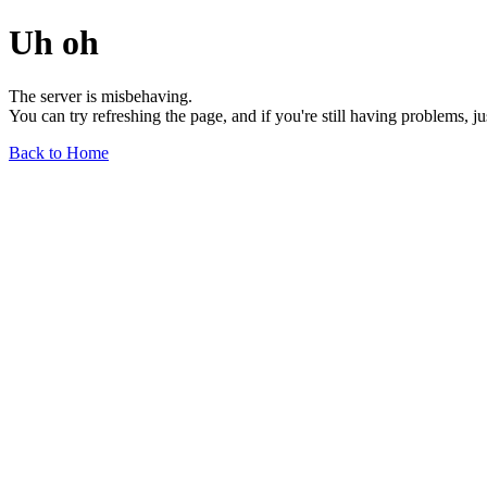
Uh oh
The server is misbehaving.
You can try refreshing the page, and if you're still having problems, j
Back to Home