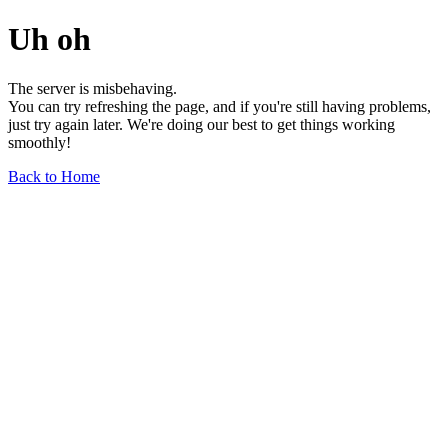
Uh oh
The server is misbehaving.
You can try refreshing the page, and if you're still having problems,
just try again later. We're doing our best to get things working
smoothly!
Back to Home