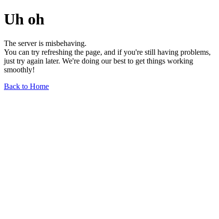
Uh oh
The server is misbehaving.
You can try refreshing the page, and if you're still having problems,
just try again later. We're doing our best to get things working
smoothly!
Back to Home