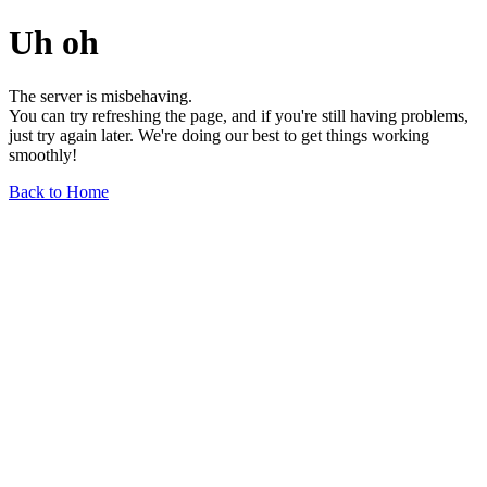
Uh oh
The server is misbehaving.
You can try refreshing the page, and if you're still having problems,
just try again later. We're doing our best to get things working
smoothly!
Back to Home