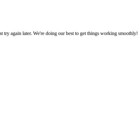
ust try again later. We're doing our best to get things working smoothly!