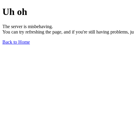
Uh oh
The server is misbehaving.
You can try refreshing the page, and if you're still having problems, j
Back to Home