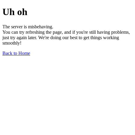
Uh oh
The server is misbehaving.
You can try refreshing the page, and if you're still having problems,
just try again later. We're doing our best to get things working
smoothly!
Back to Home