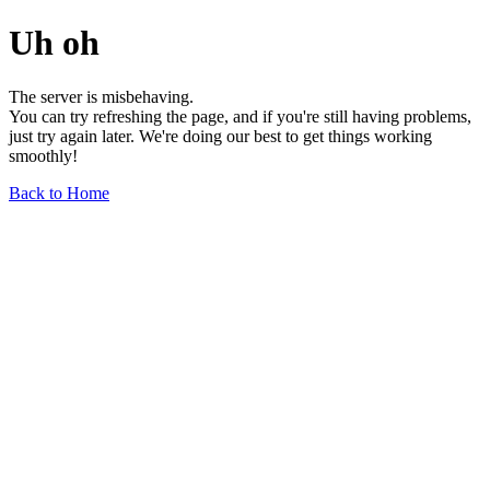
Uh oh
The server is misbehaving.
You can try refreshing the page, and if you're still having problems,
just try again later. We're doing our best to get things working
smoothly!
Back to Home