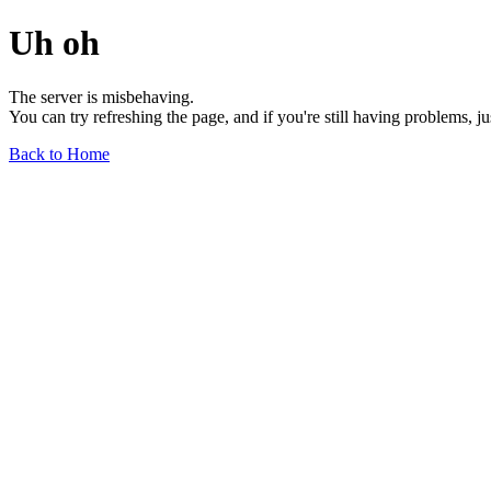
Uh oh
The server is misbehaving.
You can try refreshing the page, and if you're still having problems, j
Back to Home