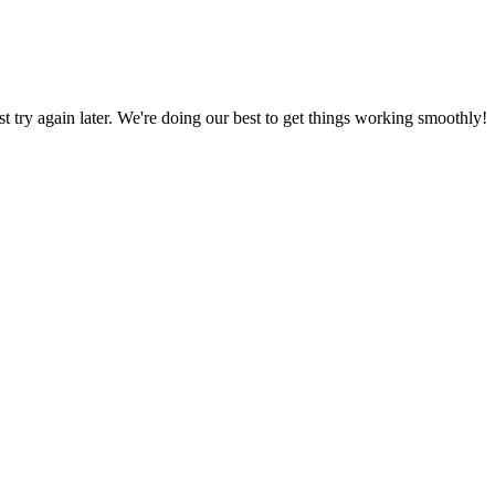
ust try again later. We're doing our best to get things working smoothly!