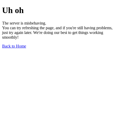
Uh oh
The server is misbehaving.
You can try refreshing the page, and if you're still having problems,
just try again later. We're doing our best to get things working
smoothly!
Back to Home