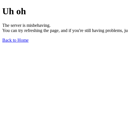
Uh oh
The server is misbehaving.
You can try refreshing the page, and if you're still having problems, j
Back to Home