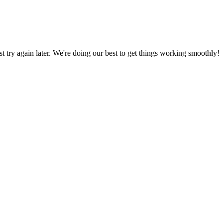
ust try again later. We're doing our best to get things working smoothly!