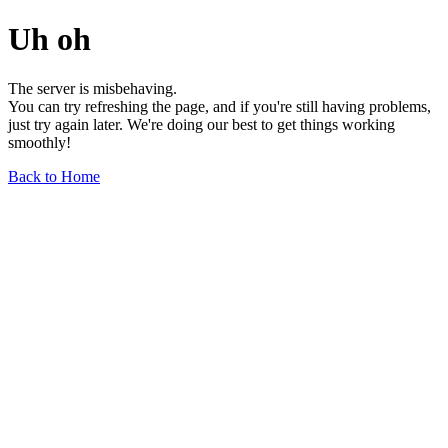
Uh oh
The server is misbehaving.
You can try refreshing the page, and if you're still having problems,
just try again later. We're doing our best to get things working
smoothly!
Back to Home