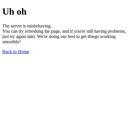
Uh oh
The server is misbehaving.
You can try refreshing the page, and if you're still having problems,
just try again later. We're doing our best to get things working
smoothly!
Back to Home