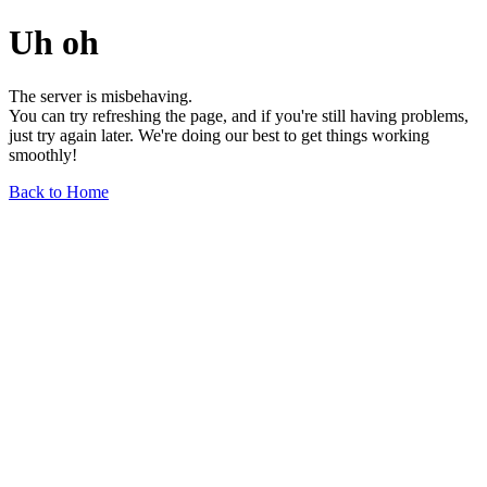
Uh oh
The server is misbehaving.
You can try refreshing the page, and if you're still having problems,
just try again later. We're doing our best to get things working
smoothly!
Back to Home