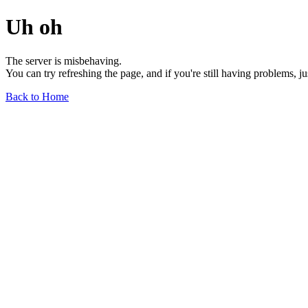
Uh oh
The server is misbehaving.
You can try refreshing the page, and if you're still having problems, j
Back to Home