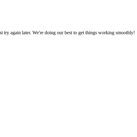
ust try again later. We're doing our best to get things working smoothly!