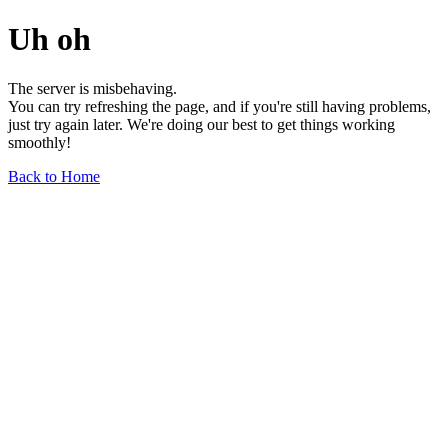
Uh oh
The server is misbehaving.
You can try refreshing the page, and if you're still having problems,
just try again later. We're doing our best to get things working
smoothly!
Back to Home