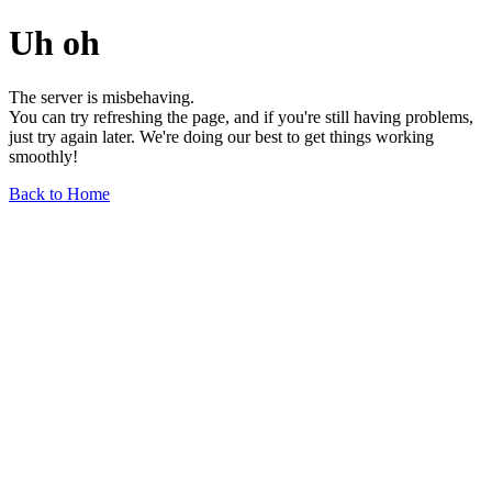
Uh oh
The server is misbehaving.
You can try refreshing the page, and if you're still having problems,
just try again later. We're doing our best to get things working
smoothly!
Back to Home