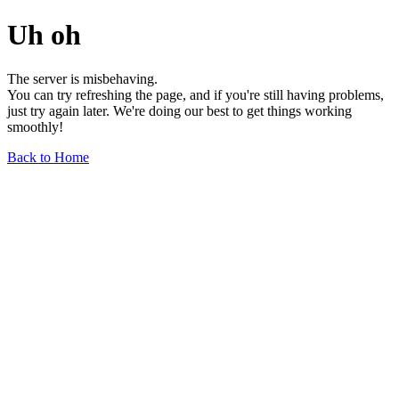
Uh oh
The server is misbehaving.
You can try refreshing the page, and if you're still having problems,
just try again later. We're doing our best to get things working
smoothly!
Back to Home