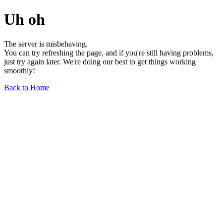
Uh oh
The server is misbehaving.
You can try refreshing the page, and if you're still having problems,
just try again later. We're doing our best to get things working
smoothly!
Back to Home