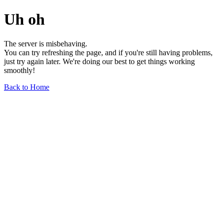
Uh oh
The server is misbehaving.
You can try refreshing the page, and if you're still having problems,
just try again later. We're doing our best to get things working
smoothly!
Back to Home