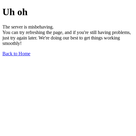
Uh oh
The server is misbehaving.
You can try refreshing the page, and if you're still having problems,
just try again later. We're doing our best to get things working
smoothly!
Back to Home