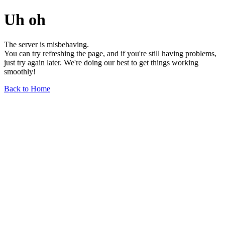
Uh oh
The server is misbehaving.
You can try refreshing the page, and if you're still having problems,
just try again later. We're doing our best to get things working
smoothly!
Back to Home