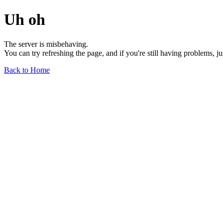
Uh oh
The server is misbehaving.
You can try refreshing the page, and if you're still having problems, j
Back to Home