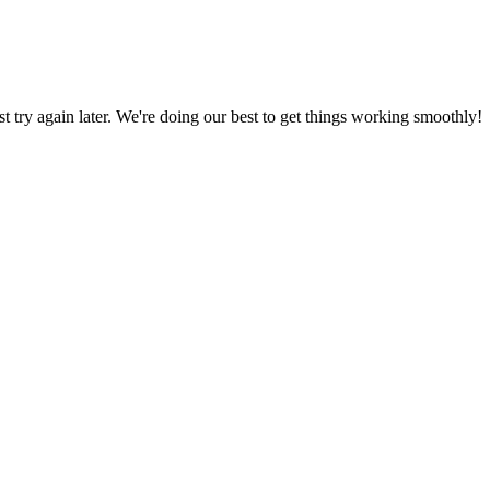
ust try again later. We're doing our best to get things working smoothly!