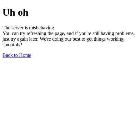
Uh oh
The server is misbehaving.
You can try refreshing the page, and if you're still having problems,
just try again later. We're doing our best to get things working
smoothly!
Back to Home