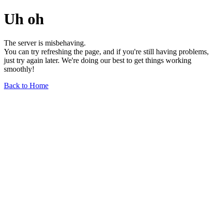
Uh oh
The server is misbehaving.
You can try refreshing the page, and if you're still having problems,
just try again later. We're doing our best to get things working
smoothly!
Back to Home