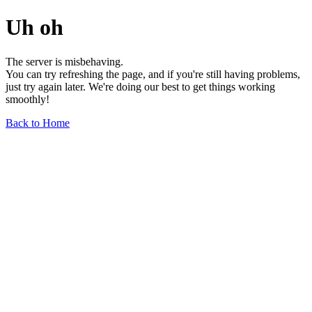
Uh oh
The server is misbehaving.
You can try refreshing the page, and if you're still having problems,
just try again later. We're doing our best to get things working
smoothly!
Back to Home