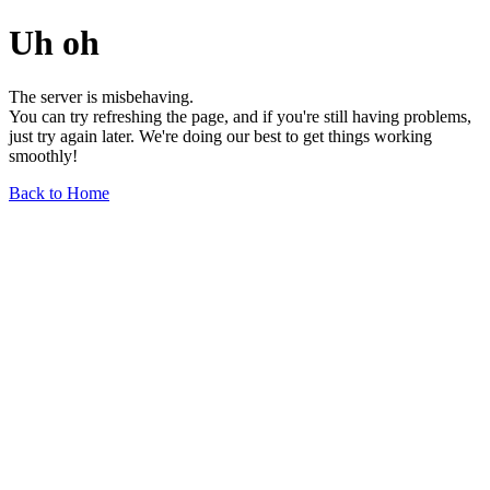
Uh oh
The server is misbehaving.
You can try refreshing the page, and if you're still having problems,
just try again later. We're doing our best to get things working
smoothly!
Back to Home