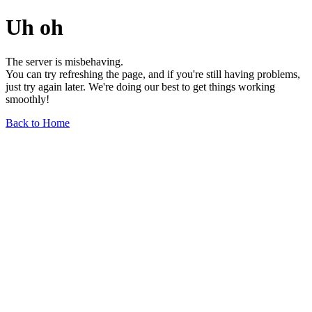
Uh oh
The server is misbehaving.
You can try refreshing the page, and if you're still having problems,
just try again later. We're doing our best to get things working
smoothly!
Back to Home