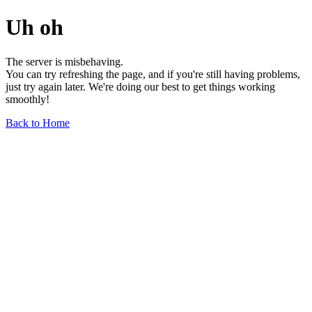
Uh oh
The server is misbehaving.
You can try refreshing the page, and if you're still having problems,
just try again later. We're doing our best to get things working
smoothly!
Back to Home