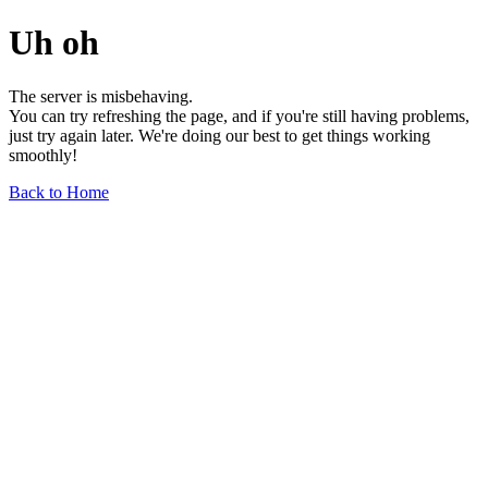
Uh oh
The server is misbehaving.
You can try refreshing the page, and if you're still having problems,
just try again later. We're doing our best to get things working
smoothly!
Back to Home