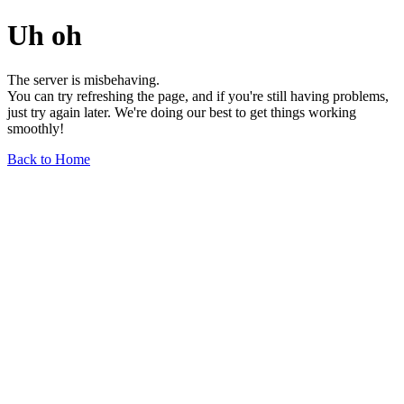
Uh oh
The server is misbehaving.
You can try refreshing the page, and if you're still having problems,
just try again later. We're doing our best to get things working
smoothly!
Back to Home