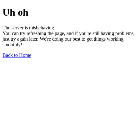
Uh oh
The server is misbehaving.
You can try refreshing the page, and if you're still having problems,
just try again later. We're doing our best to get things working
smoothly!
Back to Home