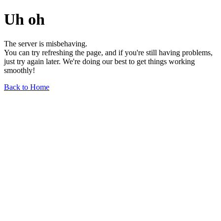
Uh oh
The server is misbehaving.
You can try refreshing the page, and if you're still having problems,
just try again later. We're doing our best to get things working
smoothly!
Back to Home