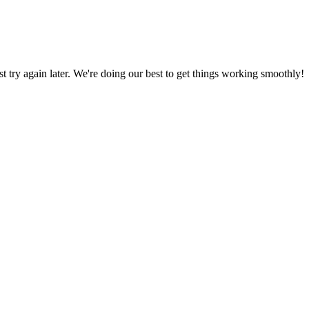
ust try again later. We're doing our best to get things working smoothly!