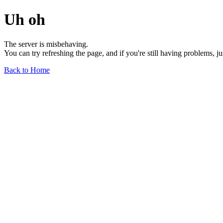
Uh oh
The server is misbehaving.
You can try refreshing the page, and if you're still having problems, j
Back to Home