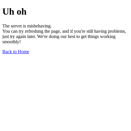
Uh oh
The server is misbehaving.
You can try refreshing the page, and if you're still having problems,
just try again later. We're doing our best to get things working
smoothly!
Back to Home