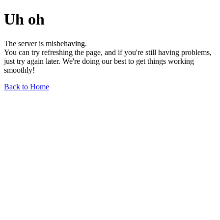
Uh oh
The server is misbehaving.
You can try refreshing the page, and if you're still having problems,
just try again later. We're doing our best to get things working
smoothly!
Back to Home