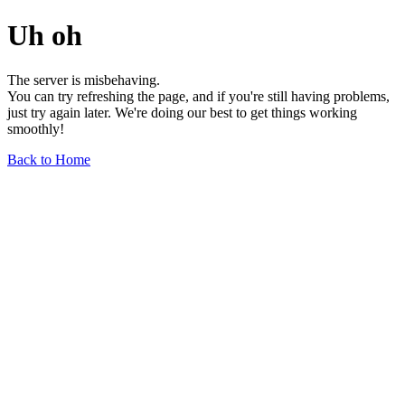
Uh oh
The server is misbehaving.
You can try refreshing the page, and if you're still having problems,
just try again later. We're doing our best to get things working
smoothly!
Back to Home