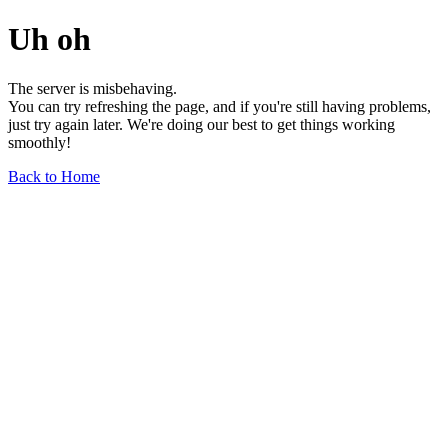
Uh oh
The server is misbehaving.
You can try refreshing the page, and if you're still having problems,
just try again later. We're doing our best to get things working
smoothly!
Back to Home