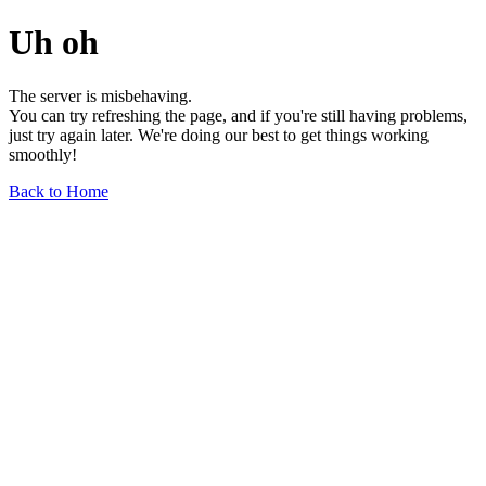
Uh oh
The server is misbehaving.
You can try refreshing the page, and if you're still having problems,
just try again later. We're doing our best to get things working
smoothly!
Back to Home