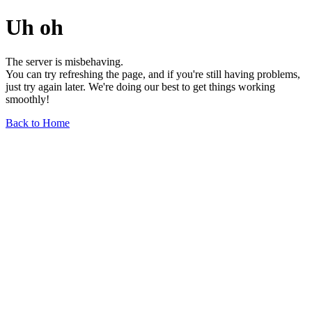
Uh oh
The server is misbehaving.
You can try refreshing the page, and if you're still having problems,
just try again later. We're doing our best to get things working
smoothly!
Back to Home