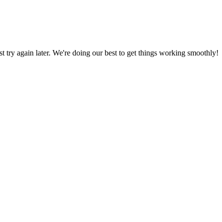
ust try again later. We're doing our best to get things working smoothly!