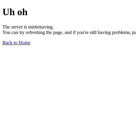
Uh oh
The server is misbehaving.
You can try refreshing the page, and if you're still having problems, j
Back to Home