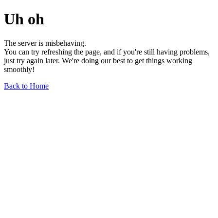
Uh oh
The server is misbehaving.
You can try refreshing the page, and if you're still having problems,
just try again later. We're doing our best to get things working
smoothly!
Back to Home