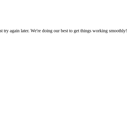
ust try again later. We're doing our best to get things working smoothly!