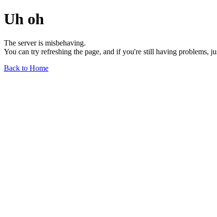
Uh oh
The server is misbehaving.
You can try refreshing the page, and if you're still having problems, j
Back to Home