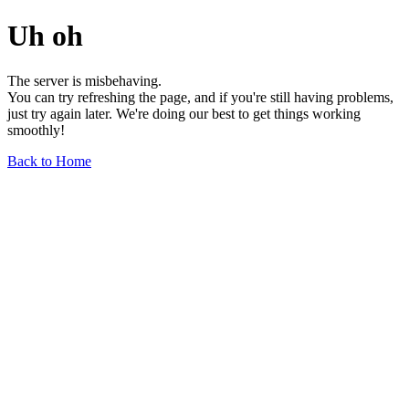
Uh oh
The server is misbehaving.
You can try refreshing the page, and if you're still having problems,
just try again later. We're doing our best to get things working
smoothly!
Back to Home