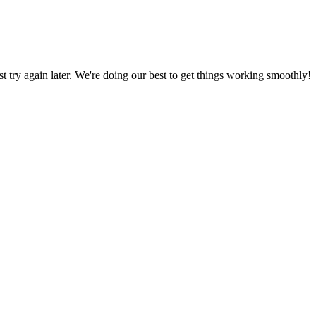
ust try again later. We're doing our best to get things working smoothly!