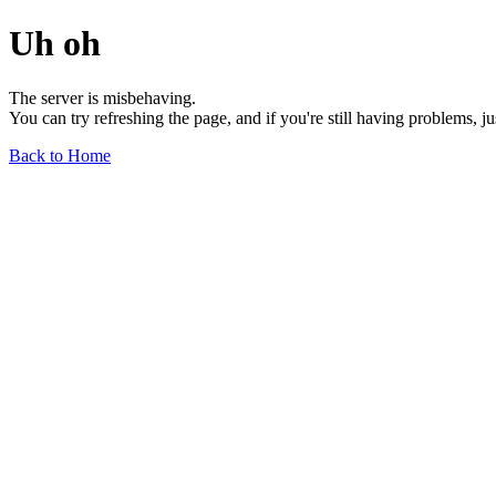
Uh oh
The server is misbehaving.
You can try refreshing the page, and if you're still having problems, j
Back to Home